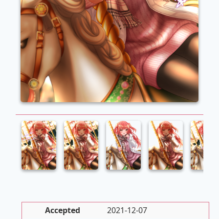
Accepted
2021-12-07