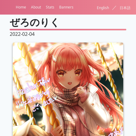
／
Home
About
Stats
Banners
English
日本語
ぜろのりく
2022-02-04