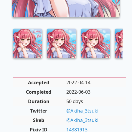
Accepted
2022-04-14
Completed
2022-06-03
Duration
50 days
Twitter
@Akiha_3tsuki
Skeb
@Akiha_3tsuki
Pixiv ID
14381913