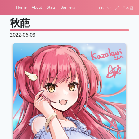
／
Home
About
Stats
Banners
English
日本語
秋葩
2022-06-03