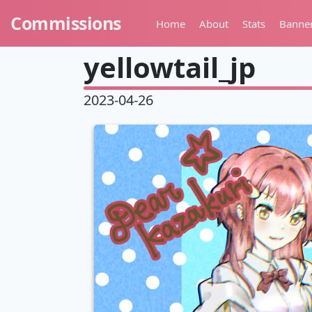
Commissions
Home
About
Stats
Banne
yellowtail_jp
2023-04-26