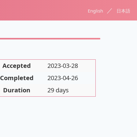
／
English
日本語
Accepted
2023-03-28
Completed
2023-04-26
Duration
29 days