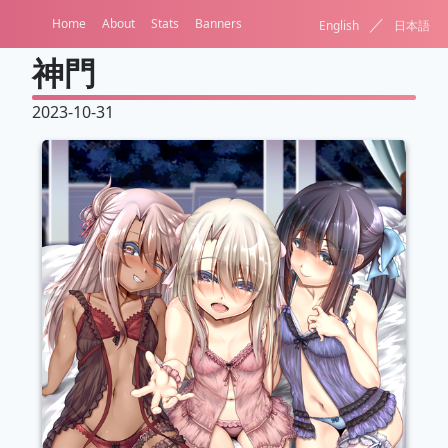
／
Home
About
Stats
Banners
English
日本語
神門
2023-10-31