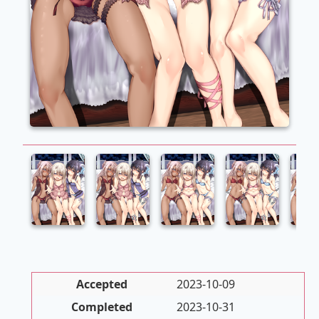
Accepted
2023-10-09
Completed
2023-10-31