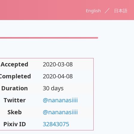
／
English
日本語
Accepted
2020-03-08
Completed
2020-04-08
Duration
30 days
Twitter
@nananasiiii
Skeb
@nananasiiii
Pixiv ID
32843075