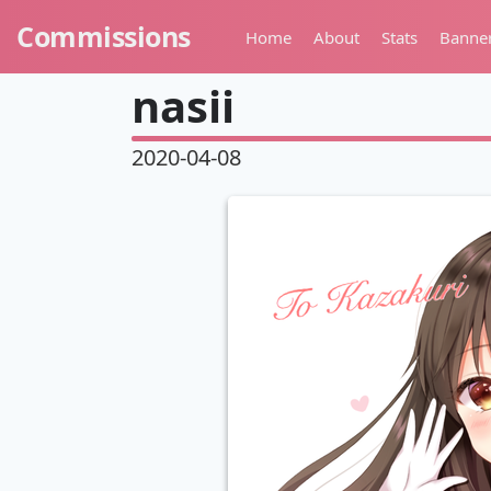
Commissions
Home
About
Stats
Banne
nasii
2020-04-08