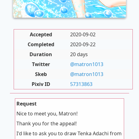
Accepted
2020-09-02
Completed
2020-09-22
Duration
20 days
Twitter
@matron1013
Skeb
@matron1013
Pixiv ID
57313863
Request
Nice to meet you, Matron!
Thank you for the appeal!
I'd like to ask you to draw Tenka Adachi from