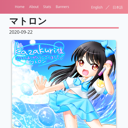
／
Home
About
Stats
Banners
English
日本語
マトロン
2020-09-22