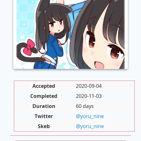
Accepted
2020-09-04
Completed
2020-11-03
Duration
60 days
Twitter
@yoru_nine
Skeb
@yoru_nine