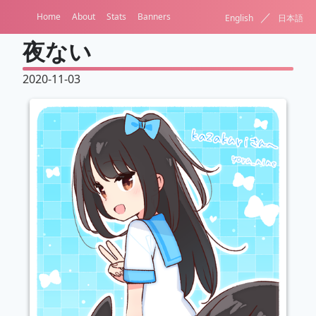
／
Home
About
Stats
Banners
English
日本語
夜ない
2020-11-03