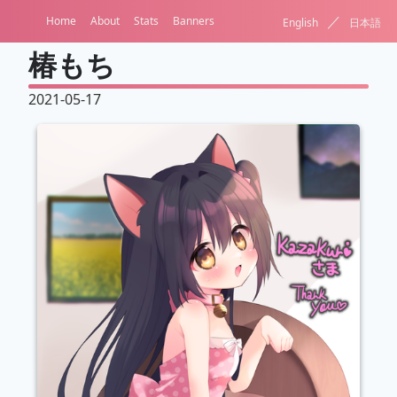
／
Home
About
Stats
Banners
English
日本語
椿もち
2021-05-17