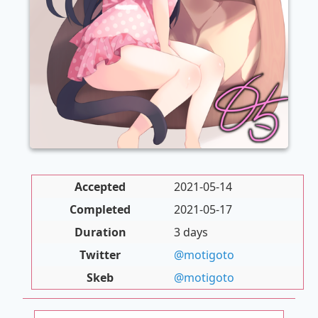
Accepted
2021-05-14
Completed
2021-05-17
Duration
3 days
Twitter
@motigoto
Skeb
@motigoto