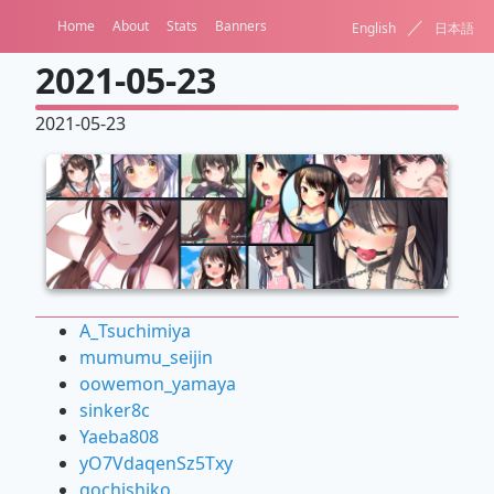
／
Home
About
Stats
Banners
English
日本語
2021-05-23
2021-05-23
A_Tsuchimiya
mumumu_seijin
oowemon_yamaya
sinker8c
Yaeba808
yO7VdaqenSz5Txy
gochishiko