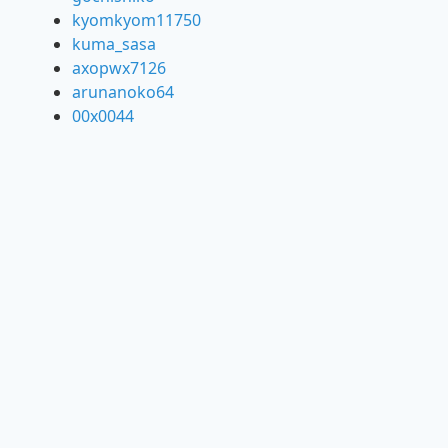
kyomkyom11750
kuma_sasa
axopwx7126
arunanoko64
00x0044