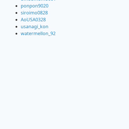
ponpon9020
siroimo0828
AoUSA0328
usanagi_kon
watermellon_92