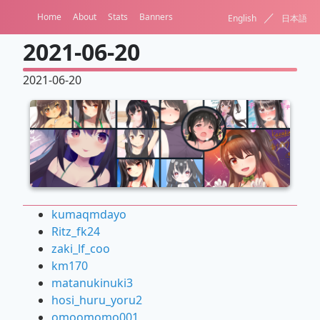
／
Home
About
Stats
Banners
English
日本語
2021-06-20
2021-06-20
kumaqmdayo
Ritz_fk24
zaki_lf_coo
km170
matanukinuki3
hosi_huru_yoru2
omoomomo001