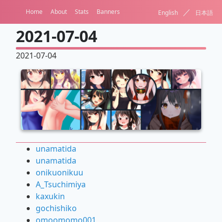
／
Home
About
Stats
Banners
English
日本語
2021-07-04
2021-07-04
unamatida
unamatida
onikuonikuu
A_Tsuchimiya
kaxukin
gochishiko
omoomomo001