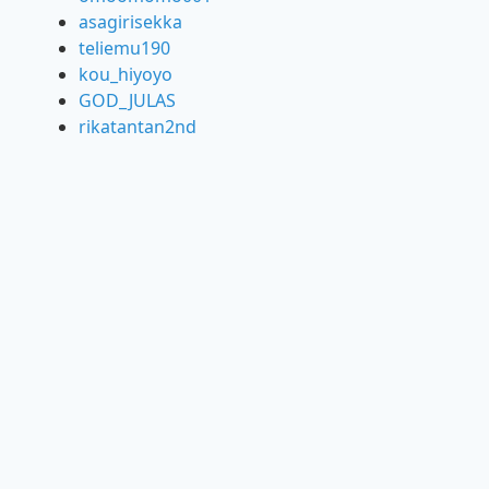
asagirisekka
teliemu190
kou_hiyoyo
GOD_JULAS
rikatantan2nd