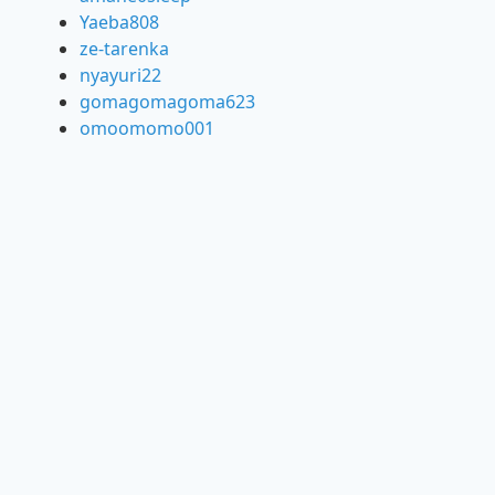
Yaeba808
ze-tarenka
nyayuri22
gomagomagoma623
omoomomo001