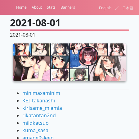
／
Home
About
Stats
Banners
English
日本語
2021-08-01
2021-08-01
minimaxaminim
KEI_takanashi
kirisame_miamia
rikatantan2nd
mildkatsuo
kuma_sasa
amane0sleep