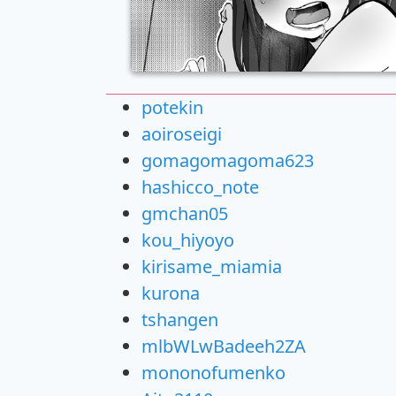
potekin
aoiroseigi
gomagomagoma623
hashicco_note
gmchan05
kou_hiyoyo
kirisame_miamia
kurona
tshangen
mlbWLwBadeeh2ZA
mononofumenko