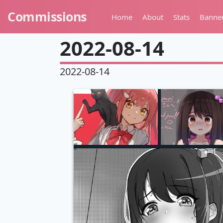
Commissions
Home
About
Stats
Banne
2022-08-14
2022-08-14