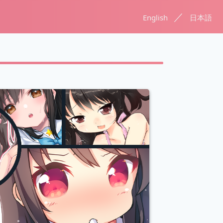
／
English
日本語