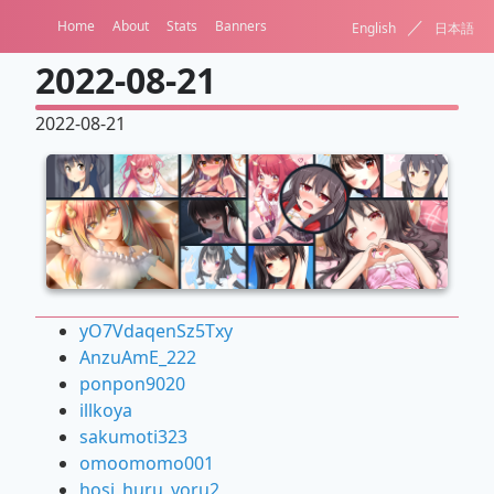
／
Home
About
Stats
Banners
English
日本語
2022-08-21
2022-08-21
yO7VdaqenSz5Txy
AnzuAmE_222
ponpon9020
illkoya
sakumoti323
omoomomo001
hosi_huru_yoru2