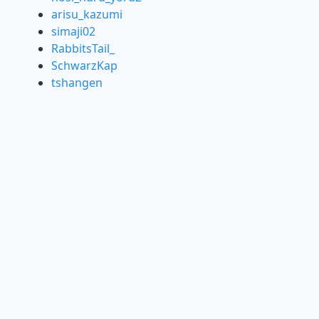
arisu_kazumi
simaji02
RabbitsTail_
SchwarzKap
tshangen