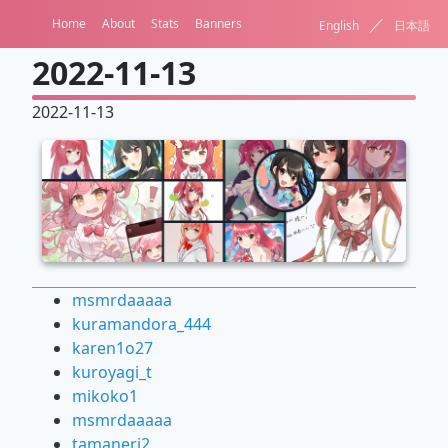
／
Home
About
Stats
Banners
English
日本語
2022-11-13
2022-11-13
msmrdaaaaa
kuramandora_444
karen1o27
kuroyagi_t
mikoko1
msmrdaaaaa
tamaneri2