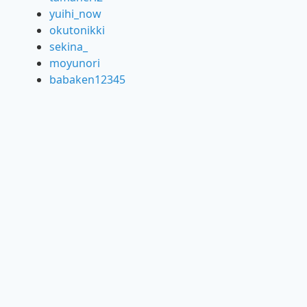
yuihi_now
okutonikki
sekina_
moyunori
babaken12345